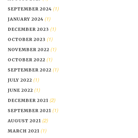
(1)
SEPTEMBER 2024
(1)
JANUARY 2024
(1)
DECEMBER 2023
(1)
OCTOBER 2023
(1)
NOVEMBER 2022
(1)
OCTOBER 2022
(1)
SEPTEMBER 2022
(1)
JULY 2022
(1)
JUNE 2022
(2)
DECEMBER 2021
(1)
SEPTEMBER 2021
(2)
AUGUST 2021
(1)
MARCH 2021