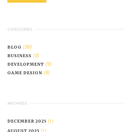
CATEGORIES
(30)
BLOG
(3)
BUSINESS
(9)
DEVELOPMENT
(8)
GAME DESIGN
ARCHIVES
(1)
DECEMBER 2025
(1)
AUGUST 2025