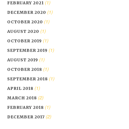
(1)
FEBRUARY 2021
(1)
DECEMBER 2020
(1)
OCTOBER 2020
(1)
AUGUST 2020
(1)
OCTOBER 2019
(1)
SEPTEMBER 2019
(1)
AUGUST 2019
(1)
OCTOBER 2018
(1)
SEPTEMBER 2018
(1)
APRIL 2018
(2)
MARCH 2018
(1)
FEBRUARY 2018
(2)
DECEMBER 2017