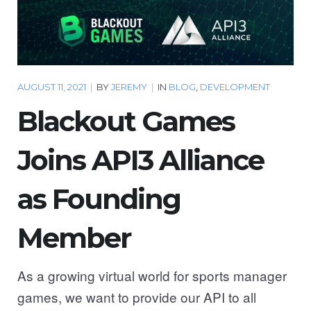
AUGUST 11, 2021
|
BY
JEREMY
|
IN
BLOG
,
DEVELOPMENT
Blackout Games
Joins API3 Alliance
as Founding
Member
As a growing virtual world for sports manager
games, we want to provide our API to all