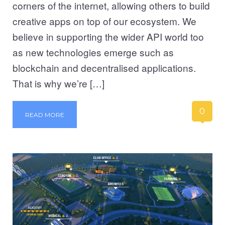
corners of the internet, allowing others to build
creative apps on top of our ecosystem. We
believe in supporting the wider API world too
as new technologies emerge such as
blockchain and decentralised applications.
That is why we’re […]
0
READ MORE