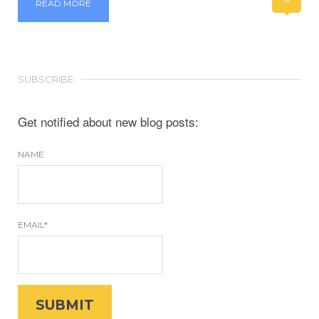
READ MORE
SUBSCRIBE
Get notified about new blog posts:
NAME
EMAIL*