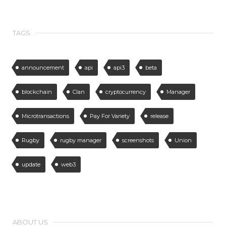
TAGS
announcement
api
api3
beta
blockchain
Clan
cryptocurrency
Manager
Microtransactions
Pay For Variety
release
Rugby
rugby manager
screenshots
Union
update
web3
ABOUT US