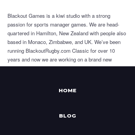
Blackout Games is a kiwi studio with a strong
passion for sports manager games. We are head-
quartered in Hamilton, New Zealand with people also
based in Monaco, Zimbabwe, and UK. We’ve been
running BlackoutRugby.com Classic for over 10
years and now we are working on a brand new
generation of world class sports manager games.
HOME
BLOG