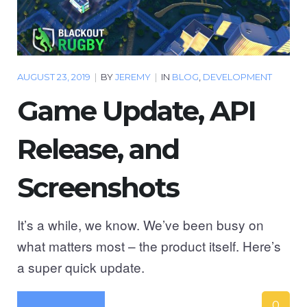
AUGUST 23, 2019
|
BY
JEREMY
|
IN
BLOG
,
DEVELOPMENT
Game Update, API
Release, and
Screenshots
It’s a while, we know. We’ve been busy on
what matters most – the product itself. Here’s
a super quick update.
0