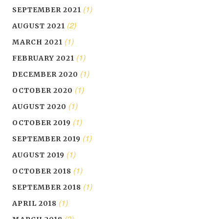
(1)
SEPTEMBER 2021
(2)
AUGUST 2021
(1)
MARCH 2021
(1)
FEBRUARY 2021
(1)
DECEMBER 2020
(1)
OCTOBER 2020
(1)
AUGUST 2020
(1)
OCTOBER 2019
(1)
SEPTEMBER 2019
(1)
AUGUST 2019
(1)
OCTOBER 2018
(1)
SEPTEMBER 2018
(1)
APRIL 2018
(2)