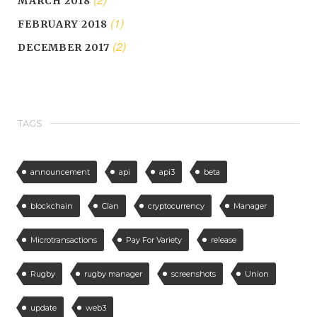
MARCH 2018
(1)
FEBRUARY 2018
(2)
DECEMBER 2017
TAGS
announcement
api
api3
beta
blockchain
Clan
cryptocurrency
Manager
Microtransactions
Pay For Variety
release
Rugby
rugby manager
screenshots
Union
update
web3