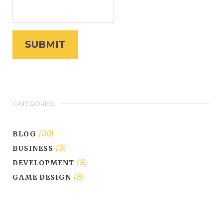
CATEGORIES
(30)
BLOG
(3)
BUSINESS
(9)
DEVELOPMENT
(8)
GAME DESIGN