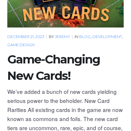
DECEMBER 21, 2023
|
BY
JEREMY
|
IN
BLOG
,
DEVELOPMENT
,
GAME DESIGN
Game-Changing
New Cards!
We’ve added a bunch of new cards yielding
serious power to the beholder. New Card
Rarities All existing cards in the game are now
known as commons and foils. The new card
tiers are uncommon, rare, epic, and of course,