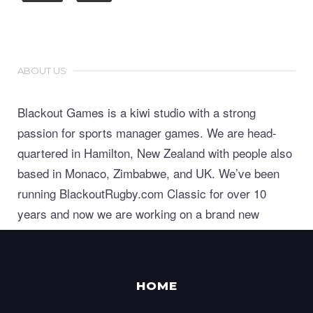
ABOUT US
Blackout Games is a kiwi studio with a strong
passion for sports manager games. We are head-
quartered in Hamilton, New Zealand with people also
based in Monaco, Zimbabwe, and UK. We’ve been
running BlackoutRugby.com Classic for over 10
years and now we are working on a brand new
generation of world class sports manager games.
HOME