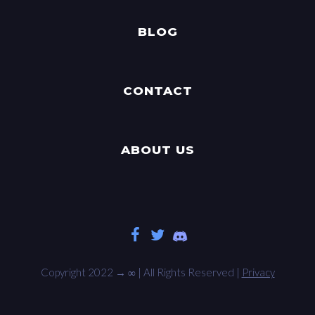
BLOG
CONTACT
ABOUT US
Copyright 2022 →
∞
| All Rights Reserved |
Privacy