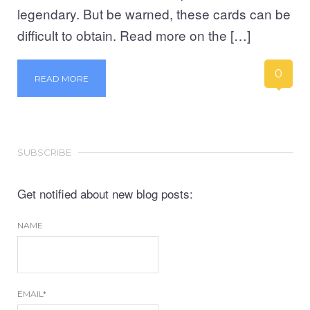
legendary. But be warned, these cards can be
difficult to obtain. Read more on the […]
0
READ MORE
SUBSCRIBE
Get notified about new blog posts:
NAME
EMAIL*