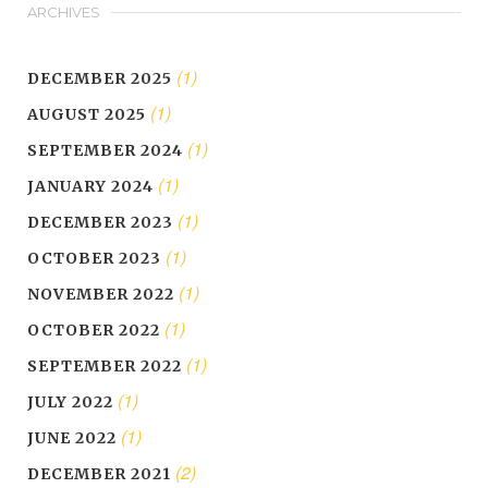
ARCHIVES
(1)
DECEMBER 2025
(1)
AUGUST 2025
(1)
SEPTEMBER 2024
(1)
JANUARY 2024
(1)
DECEMBER 2023
(1)
OCTOBER 2023
(1)
NOVEMBER 2022
(1)
OCTOBER 2022
(1)
SEPTEMBER 2022
(1)
JULY 2022
(1)
JUNE 2022
(2)
DECEMBER 2021