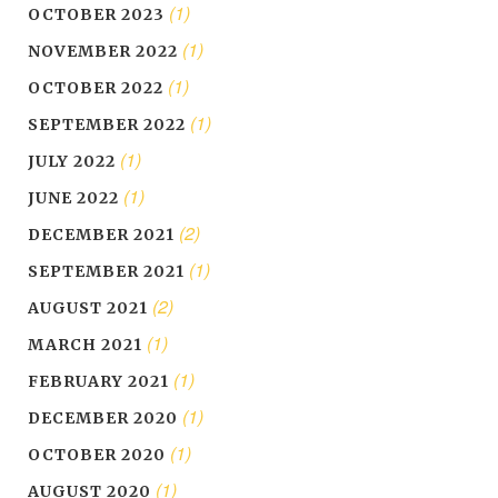
(1)
OCTOBER 2023
(1)
NOVEMBER 2022
(1)
OCTOBER 2022
(1)
SEPTEMBER 2022
(1)
JULY 2022
(1)
JUNE 2022
(2)
DECEMBER 2021
(1)
SEPTEMBER 2021
(2)
AUGUST 2021
(1)
MARCH 2021
(1)
FEBRUARY 2021
(1)
DECEMBER 2020
(1)
OCTOBER 2020
(1)
AUGUST 2020