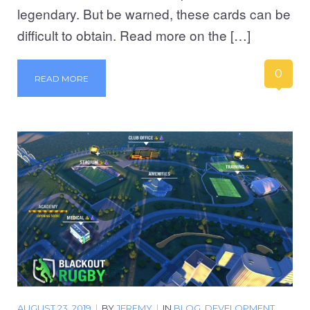
legendary. But be warned, these cards can be
difficult to obtain. Read more on the […]
0
READ MORE
AUGUST 23, 2019
|
BY
JEREMY
|
IN
BLOG
,
DEVELOPMENT