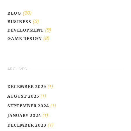
(30)
BLOG
(3)
BUSINESS
(9)
DEVELOPMENT
(8)
GAME DESIGN
ARCHIVES
(1)
DECEMBER 2025
(1)
AUGUST 2025
(1)
SEPTEMBER 2024
(1)
JANUARY 2024
(1)
DECEMBER 2023