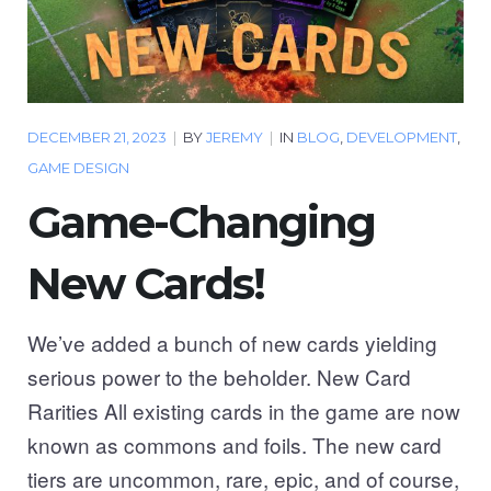
DECEMBER 21, 2023
|
BY
JEREMY
|
IN
BLOG
,
DEVELOPMENT
,
GAME DESIGN
Game-Changing
New Cards!
We’ve added a bunch of new cards yielding
serious power to the beholder. New Card
Rarities All existing cards in the game are now
known as commons and foils. The new card
tiers are uncommon, rare, epic, and of course,