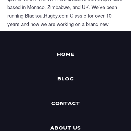
based in Monaco, Zimbabwe, and UK. We’ve been
running BlackoutRugby.com Classic for over 10
years and now we are working on a brand new
generation of world class sports manager games.
HOME
BLOG
CONTACT
ABOUT US