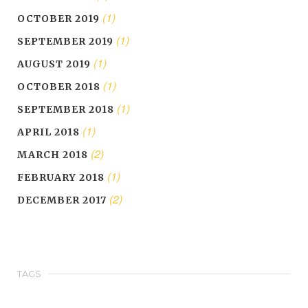
(1)
OCTOBER 2019
(1)
SEPTEMBER 2019
(1)
AUGUST 2019
(1)
OCTOBER 2018
(1)
SEPTEMBER 2018
(1)
APRIL 2018
(2)
MARCH 2018
(1)
FEBRUARY 2018
(2)
DECEMBER 2017
TAGS