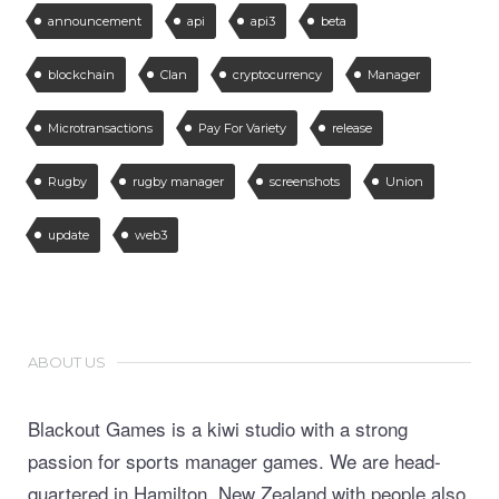
announcement
api
api3
beta
blockchain
Clan
cryptocurrency
Manager
Microtransactions
Pay For Variety
release
Rugby
rugby manager
screenshots
Union
update
web3
ABOUT US
Blackout Games is a kiwi studio with a strong
passion for sports manager games. We are head-
quartered in Hamilton, New Zealand with people also