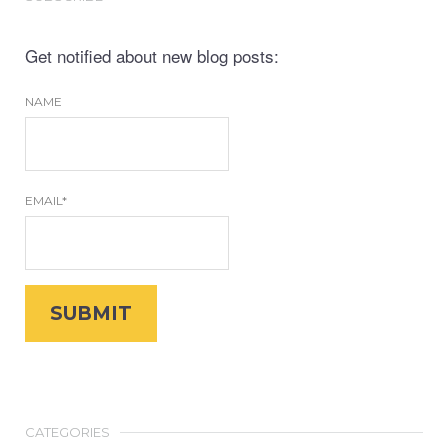
Get notified about new blog posts:
NAME
EMAIL*
CATEGORIES