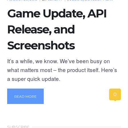
Game Update, API
Release, and
Screenshots
It’s a while, we know. We’ve been busy on
what matters most – the product itself. Here’s
a super quick update.
0
READ MORE
SUBSCRIBE