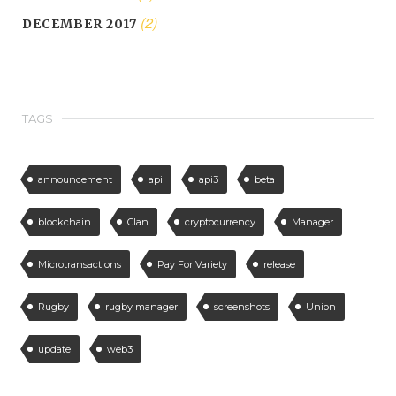
(2)
DECEMBER 2017
TAGS
announcement
api
api3
beta
blockchain
Clan
cryptocurrency
Manager
Microtransactions
Pay For Variety
release
Rugby
rugby manager
screenshots
Union
update
web3