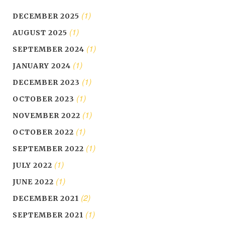
(1)
DECEMBER 2025
(1)
AUGUST 2025
(1)
SEPTEMBER 2024
(1)
JANUARY 2024
(1)
DECEMBER 2023
(1)
OCTOBER 2023
(1)
NOVEMBER 2022
(1)
OCTOBER 2022
(1)
SEPTEMBER 2022
(1)
JULY 2022
(1)
JUNE 2022
(2)
DECEMBER 2021
(1)
SEPTEMBER 2021