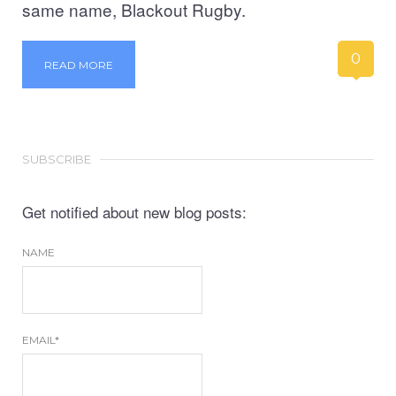
same name, Blackout Rugby.
0
READ MORE
SUBSCRIBE
Get notified about new blog posts:
NAME
EMAIL*