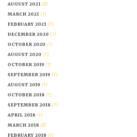
(2)
AUGUST 2021
(1)
MARCH 2021
(1)
FEBRUARY 2021
(1)
DECEMBER 2020
(1)
OCTOBER 2020
(1)
AUGUST 2020
(1)
OCTOBER 2019
(1)
SEPTEMBER 2019
(1)
AUGUST 2019
(1)
OCTOBER 2018
(1)
SEPTEMBER 2018
(1)
APRIL 2018
(2)
MARCH 2018
(1)
FEBRUARY 2018