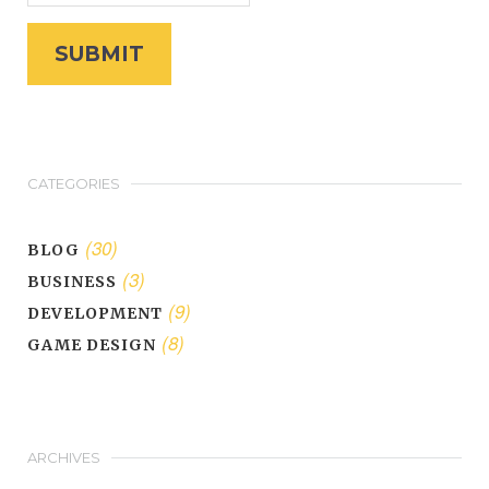
CATEGORIES
(30)
BLOG
(3)
BUSINESS
(9)
DEVELOPMENT
(8)
GAME DESIGN
ARCHIVES