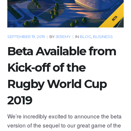
SEPTEMBER 19, 2019
|
BY
JEREMY
|
IN
BLOG
,
BUSINESS
Beta Available from
Kick-off of the
Rugby World Cup
2019
We’re incredibly excited to announce the beta
version of the sequel to our great game of the