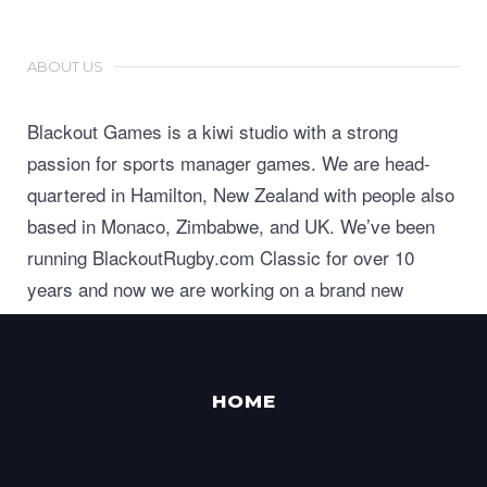
ABOUT US
Blackout Games is a kiwi studio with a strong
passion for sports manager games. We are head-
quartered in Hamilton, New Zealand with people also
based in Monaco, Zimbabwe, and UK. We’ve been
running BlackoutRugby.com Classic for over 10
years and now we are working on a brand new
generation of world class sports manager games.
HOME