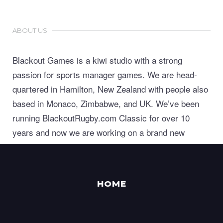
ABOUT US
Blackout Games is a kiwi studio with a strong
passion for sports manager games. We are head-
quartered in Hamilton, New Zealand with people also
based in Monaco, Zimbabwe, and UK. We’ve been
running BlackoutRugby.com Classic for over 10
years and now we are working on a brand new
generation of world class sports manager games.
HOME