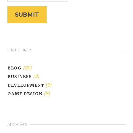
CATEGORIES
(30)
BLOG
(3)
BUSINESS
(9)
DEVELOPMENT
(8)
GAME DESIGN
ARCHIVES