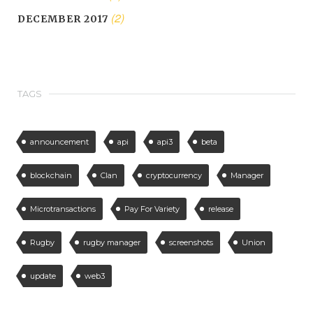
(2)
DECEMBER 2017
TAGS
announcement
api
api3
beta
blockchain
Clan
cryptocurrency
Manager
Microtransactions
Pay For Variety
release
Rugby
rugby manager
screenshots
Union
update
web3