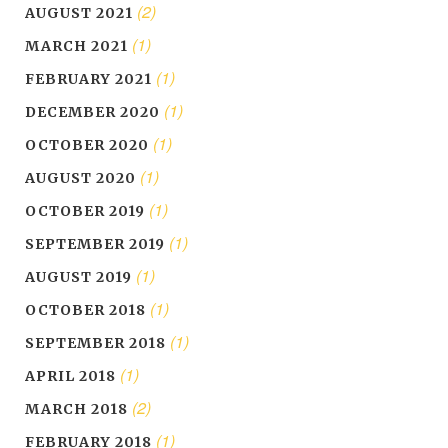
(2)
AUGUST 2021
(1)
MARCH 2021
(1)
FEBRUARY 2021
(1)
DECEMBER 2020
(1)
OCTOBER 2020
(1)
AUGUST 2020
(1)
OCTOBER 2019
(1)
SEPTEMBER 2019
(1)
AUGUST 2019
(1)
OCTOBER 2018
(1)
SEPTEMBER 2018
(1)
APRIL 2018
(2)
MARCH 2018
(1)
FEBRUARY 2018