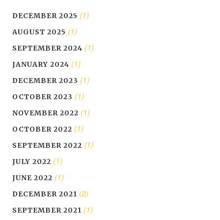
(1)
DECEMBER 2025
(1)
AUGUST 2025
(1)
SEPTEMBER 2024
(1)
JANUARY 2024
(1)
DECEMBER 2023
(1)
OCTOBER 2023
(1)
NOVEMBER 2022
(1)
OCTOBER 2022
(1)
SEPTEMBER 2022
(1)
JULY 2022
(1)
JUNE 2022
(2)
DECEMBER 2021
(1)
SEPTEMBER 2021