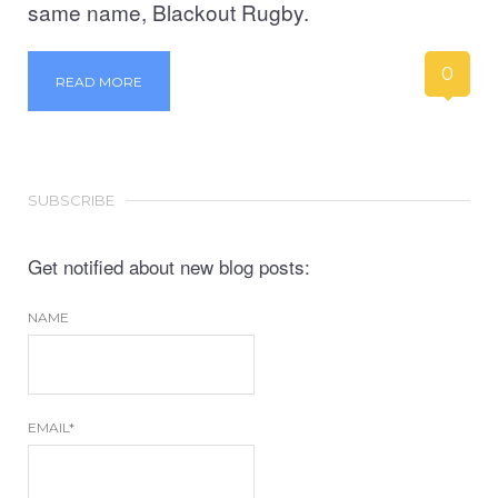
same name, Blackout Rugby.
0
READ MORE
SUBSCRIBE
Get notified about new blog posts:
NAME
EMAIL*