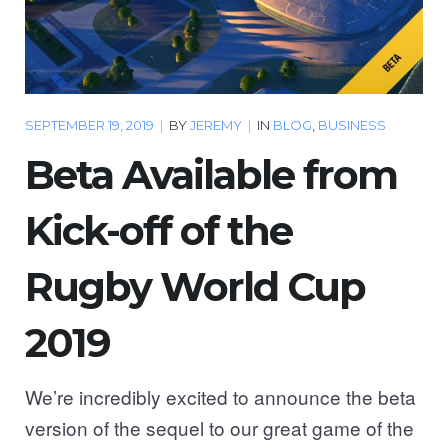
SEPTEMBER 19, 2019
|
BY
JEREMY
|
IN
BLOG
,
BUSINESS
Beta Available from
Kick-off of the
Rugby World Cup
2019
We’re incredibly excited to announce the beta
version of the sequel to our great game of the